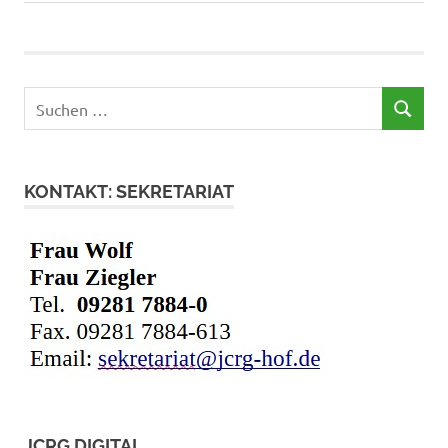
Suchen
SUCHEN
nach:
KONTAKT: SEKRETARIAT
JCRG DIGITAL