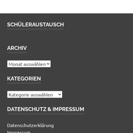
SCHÜLERAUSTAUSCH
ARCHIV
Archiv
KATEGORIEN
Kategorien
DATENSCHUTZ & IMPRESSUM
Datenschutzerklärung
Impressum