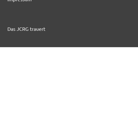
Das JCRG trauert