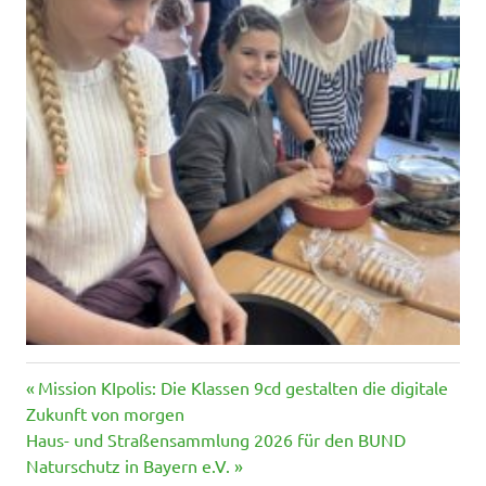
Vorheriger
Beitragsnavigation
Mission KIpolis: Die Klassen 9cd gestalten die digitale
Beitrag:
Zukunft von morgen
Nächster
Haus- und Straßensammlung 2026 für den BUND
Beitrag:
Naturschutz in Bayern e.V.