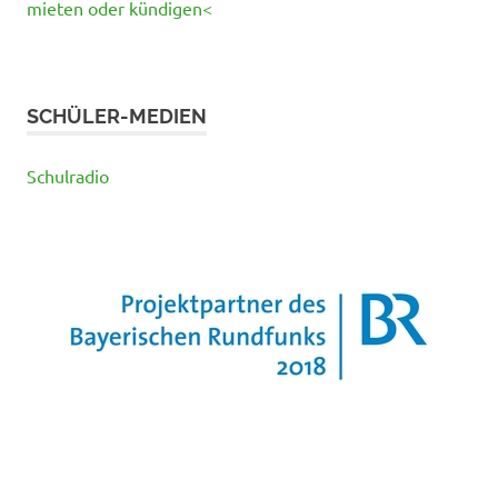
mieten oder kündigen<
SCHÜLER-MEDIEN
Schulradio