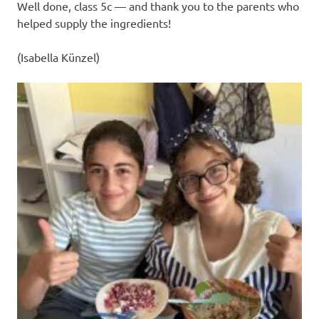
Well done, class 5c — and thank you to the parents who
helped supply the ingredients!
(Isabella Künzel)