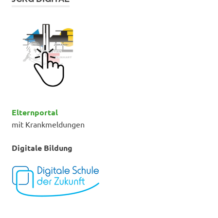
Elternportal
mit Krankmeldungen
Digitale Bildung