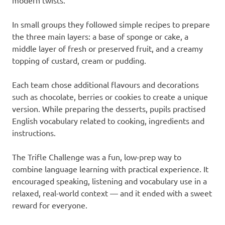
modern twists.
In small groups they followed simple recipes to prepare
the three main layers: a base of sponge or cake, a
middle layer of fresh or preserved fruit, and a creamy
topping of custard, cream or pudding.
Each team chose additional flavours and decorations
such as chocolate, berries or cookies to create a unique
version. While preparing the desserts, pupils practised
English vocabulary related to cooking, ingredients and
instructions.
The Trifle Challenge was a fun, low-prep way to
combine language learning with practical experience. It
encouraged speaking, listening and vocabulary use in a
relaxed, real-world context — and it ended with a sweet
reward for everyone.