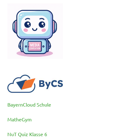
BayernCloud Schule
MatheGym
NuT Quiz Klasse 6