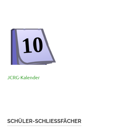
JCRG-Kalender
SCHÜLER-SCHLIESSFÄCHER