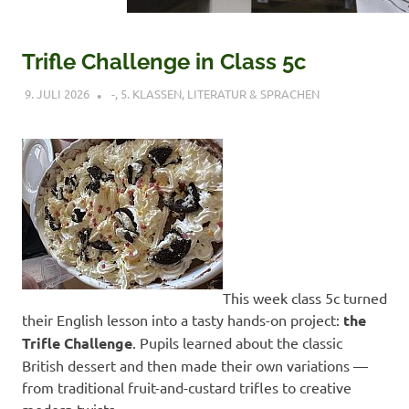
Trifle Challenge in Class 5c
9. JULI 2026
VERONIQUE RUDLOF
-
,
5. KLASSEN
,
LITERATUR & SPRACHEN
This week class 5c turned
their English lesson into a tasty hands-on project:
the
Trifle Challenge
. Pupils learned about the classic
British dessert and then made their own variations —
from traditional fruit-and-custard trifles to creative